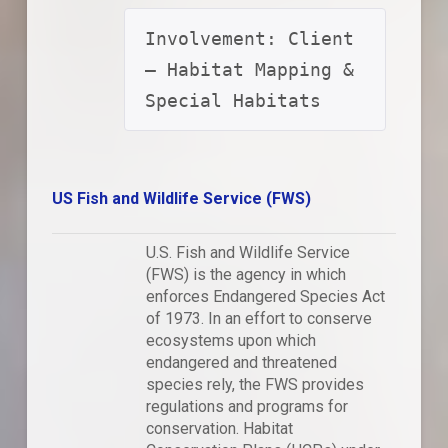
Involvement: Client 
– Habitat Mapping & 
Special Habitats
US Fish and Wildlife Service (FWS)
U.S. Fish and Wildlife Service
(FWS) is the agency in which
enforces Endangered Species Act
of 1973. In an effort to conserve
ecosystems upon which
endangered and threatened
species rely, the FWS provides
regulations and programs for
conservation. Habitat