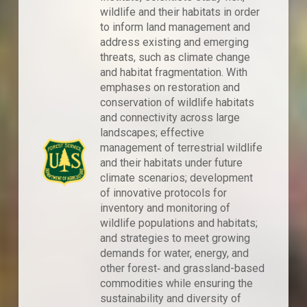
wildlife and their habitats in order
to inform land management and
address existing and emerging
threats, such as climate change
and habitat fragmentation. With
emphases on restoration and
conservation of wildlife habitats
and connectivity across large
landscapes; effective
management of terrestrial wildlife
and their habitats under future
climate scenarios; development
of innovative protocols for
inventory and monitoring of
wildlife populations and habitats;
and strategies to meet growing
demands for water, energy, and
other forest‐ and grassland-based
commodities while ensuring the
sustainability and diversity of