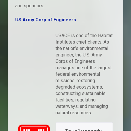
and sponsors.
US Army Corp of Engineers
USACE is one of the Habitat
Institutes chief clients. As
the nation’s environmental
engineer, the U.S. Army
Corps of Engineers
manages one of the largest
federal environmental
missions: restoring
degraded ecosystems;
constructing sustainable
facilities; regulating
waterways; and managing
natural resources.