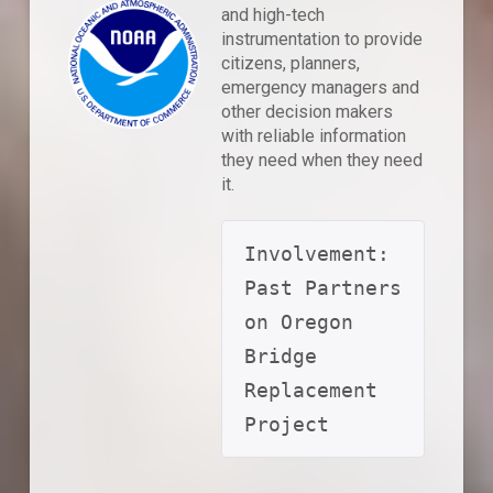
and high-tech
instrumentation to provide
citizens, planners,
emergency managers and
other decision makers
with reliable information
they need when they need
it.
Involvement: 
Past Partners 
on Oregon 
Bridge 
Replacement 
Project