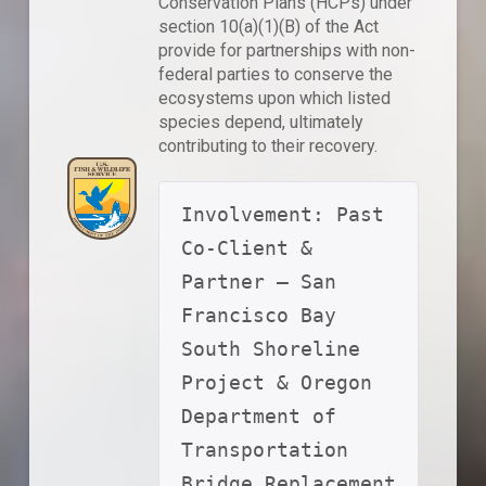
Conservation Plans (HCPs) under
section 10(a)(1)(B) of the Act
provide for partnerships with non-
federal parties to conserve the
ecosystems upon which listed
species depend, ultimately
contributing to their recovery.
Involvement: Past 
Co-Client & 
Partner – San 
Francisco Bay 
South Shoreline 
Project & Oregon 
Department of 
Transportation 
Bridge Replacement 