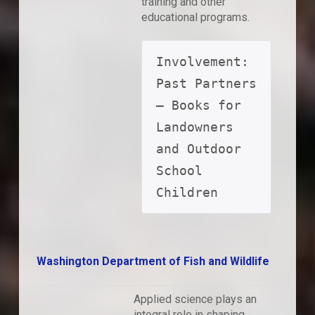
training and other
educational programs.
Involvement: 
Past Partners 
– Books for 
Landowners 
and Outdoor 
School 
Children
Washington Department of Fish and Wildlife
Applied science plays an
integral role in shaping