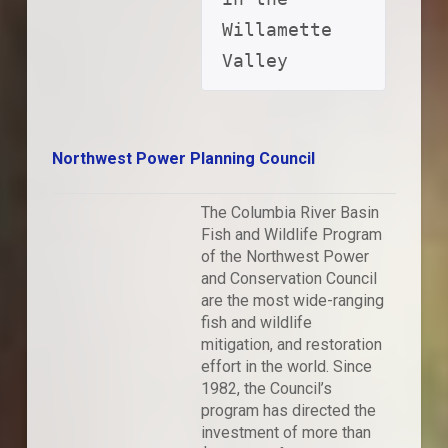
Willamette 
Valley
Northwest Power Planning Council
The Columbia River Basin
Fish and Wildlife Program
of the Northwest Power
and Conservation Council
are the most wide-ranging
fish and wildlife
mitigation, and restoration
effort in the world. Since
1982, the Council’s
program has directed the
investment of more than