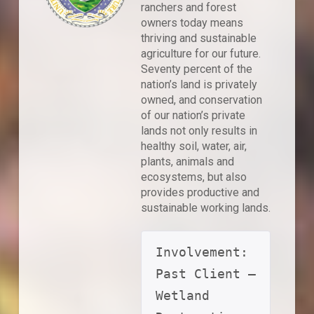
ranchers and forest
owners today means
thriving and sustainable
agriculture for our future.
Seventy percent of the
nation’s land is privately
owned, and conservation
of our nation’s private
lands not only results in
healthy soil, water, air,
plants, animals and
ecosystems, but also
provides productive and
sustainable working lands.
Involvement: 
Past Client – 
Wetland 