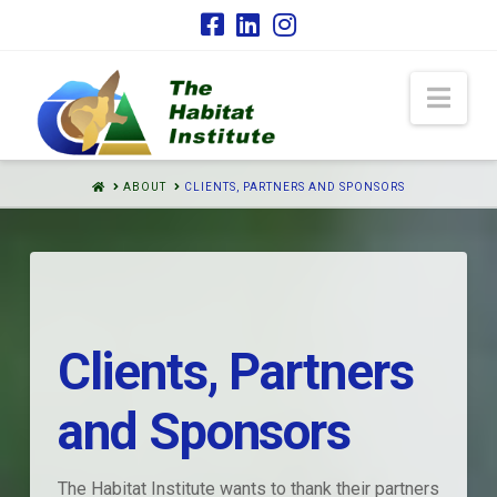
Nav
HOME
ABOUT
CLIENTS, PARTNERS AND SPONSORS
Clients, Partners
and Sponsors
The Habitat Institute wants to thank their partners