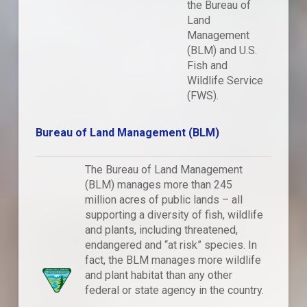
the Bureau of
Land
Management
(BLM) and U.S.
Fish and
Wildlife Service
(FWS).
Bureau of Land Management (BLM)
The Bureau of Land Management
(BLM) manages more than 245
million acres of public lands – all
supporting a diversity of fish, wildlife
and plants, including threatened,
endangered and “at risk” species. In
fact, the BLM manages more wildlife
and plant habitat than any other
federal or state agency in the country.