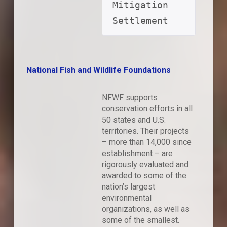
Mitigation 
Settlement
National Fish and Wildlife Foundations
NFWF supports
conservation efforts in all
50 states and U.S.
territories. Their projects
– more than 14,000 since
establishment – are
rigorously evaluated and
awarded to some of the
nation’s largest
environmental
organizations, as well as
some of the smallest.