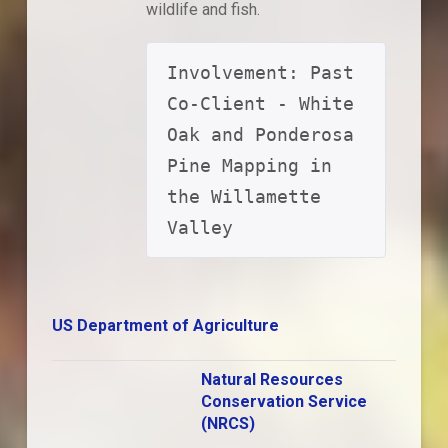
wildlife and fish.
Involvement: Past 
Co-Client - White 
Oak and Ponderosa 
Pine Mapping in 
the Willamette 
Valley
US Department of Agriculture
Natural Resources
Conservation Service
(NRCS)