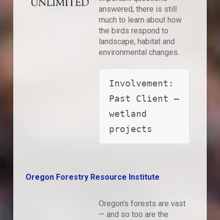
answered, there is still
much to learn about how
the birds respond to
landscape, habitat and
environmental changes.
Involvement: 
Past Client – 
wetland 
projects
Oregon Forestry Resource Institute
Oregon’s forests are vast
— and so too are the