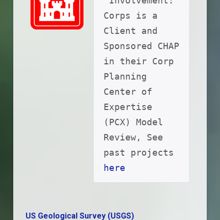
 Involvement: 
Corps is a 
Client and 
Sponsored CHAP 
in their Corp 
Planning 
Center of 
Expertise 
(PCX) Model 
Review, See 
past projects 
here
US Geological Survey (USGS)