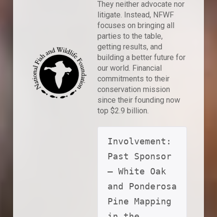
They neither advocate nor
litigate. Instead, NFWF
focuses on bringing all
parties to the table,
getting results, and
building a better future for
our world. Financial
commitments to their
conservation mission
since their founding now
top $2.9 billion.
Involvement: 
Past Sponsor 
– White Oak 
and Ponderosa 
Pine Mapping 
in the 