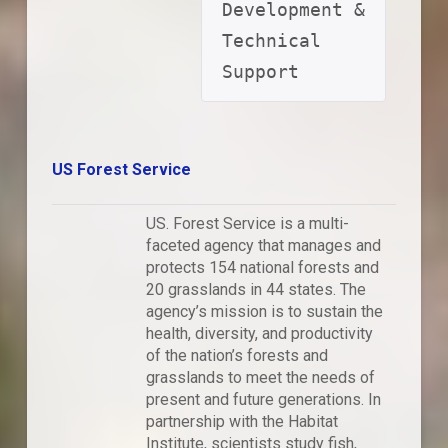
Development & 
Technical 
Support
US Forest Service
US. Forest Service is a multi-
faceted agency that manages and
protects 154 national forests and
20 grasslands in 44 states. The
agency’s mission is to sustain the
health, diversity, and productivity
of the nation’s forests and
grasslands to meet the needs of
present and future generations. In
partnership with the Habitat
Institute, scientists study fish,