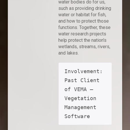
water bodies do for us,
such as providing drinking
water or habitat for fish,
and how to protect those
functions. Together, these
water research projects
help protect the nation’s
wetlands, streams, rivers,
and lakes.
Involvement: 
Past Client 
of VEMA – 
Vegetation 
Management 
Software