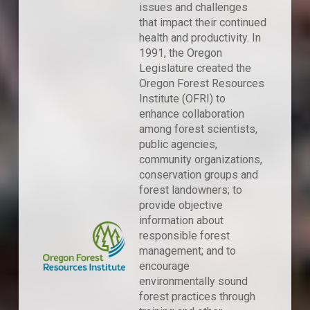
issues and challenges
that impact their continued
health and productivity. In
1991, the Oregon
Legislature created the
Oregon Forest Resources
Institute (OFRI) to
enhance collaboration
among forest scientists,
public agencies,
community organizations,
conservation groups and
forest landowners; to
provide objective
information about
responsible forest
management; and to
encourage
environmentally sound
forest practices through