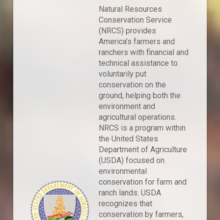
Natural Resources
Conservation Service
(NRCS) provides
America’s farmers and
ranchers with financial and
technical assistance to
voluntarily put
conservation on the
ground, helping both the
environment and
agricultural operations.
NRCS is a program within
the United States
Department of Agriculture
(USDA) focused on
environmental
conservation for farm and
ranch lands. USDA
recognizes that
conservation by farmers,