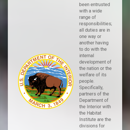
been entrusted
with a wide
range of
responsibilities;
all duties are in
one way or
another having
to do with the
internal
development of
the nation or the
welfare of its
people.
Specifically,
partners of the
Department of
the Interior with
the Habitat
Institute are the
divisions for