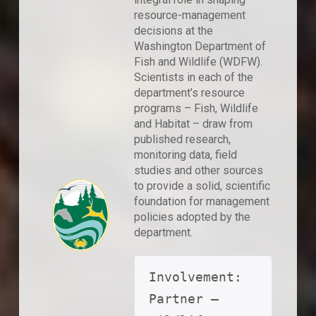
resource-management
decisions at the
Washington Department of
Fish and Wildlife (WDFW).
Scientists in each of the
department’s resource
programs – Fish, Wildlife
and Habitat – draw from
published research,
monitoring data, field
studies and other sources
to provide a solid, scientific
foundation for management
policies adopted by the
department.
Involvement: 
Partner – 