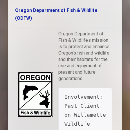
Oregon Department of Fish & Wildlife
(ODFW)
Oregon Department of
Fish & Wildlife’s mission
is to protect and enhance
Oregon’s fish and wildlife
and their habitats for the
use and enjoyment of
present and future
generations.
Involvement: 
Past Client 
on Willamette 
Wildlife 