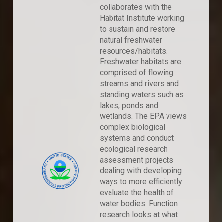
collaborates with the
Habitat Institute working
to sustain and restore
natural freshwater
resources/habitats.
Freshwater habitats are
comprised of flowing
streams and rivers and
standing waters such as
lakes, ponds and
wetlands. The EPA views
complex biological
systems and conduct
ecological research
assessment projects
dealing with developing
ways to more efficiently
evaluate the health of
water bodies. Function
research looks at what