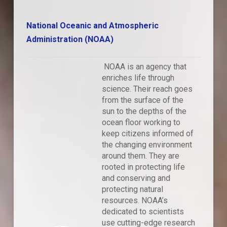
National Oceanic and Atmospheric
Administration (NOAA)
NOAA is an agency that
enriches life through
science. Their reach goes
from the surface of the
sun to the depths of the
ocean floor working to
keep citizens informed of
the changing environment
around them. They are
rooted in protecting life
and conserving and
protecting natural
resources. NOAA’s
dedicated to scientists
use cutting-edge research