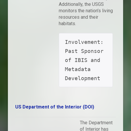
Additionally, the USGS
monitors the nation’s living
resources and their
habitats.
Involvement: 
Past Sponsor 
of IBIS and 
Metadata 
Development
US Department of the Interior (DOI)
The Department
of Interior has