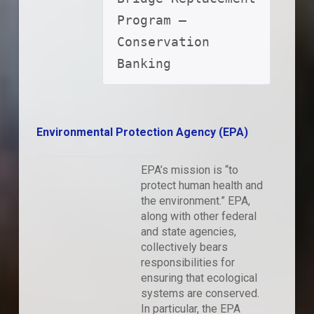
Program – 
Conservation 
Banking
Environmental Protection Agency (EPA)
EPA’s mission is “to
protect human health and
the environment.” EPA,
along with other federal
and state agencies,
collectively bears
responsibilities for
ensuring that ecological
systems are conserved.
In particular, the EPA