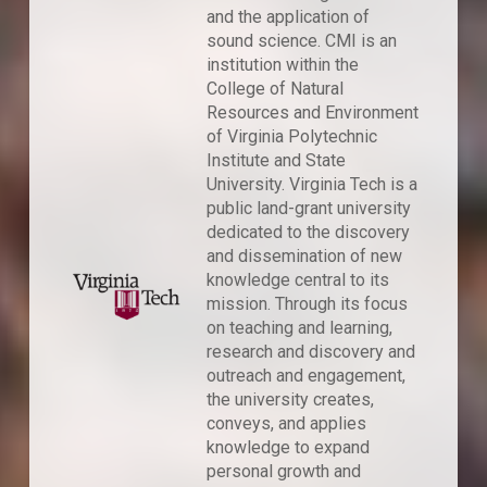
and the application of
sound science. CMI is an
institution within the
College of Natural
Resources and Environment
of Virginia Polytechnic
Institute and State
University. Virginia Tech is a
public land-grant university
dedicated to the discovery
and dissemination of new
knowledge central to its
mission. Through its focus
on teaching and learning,
research and discovery and
outreach and engagement,
the university creates,
conveys, and applies
knowledge to expand
personal growth and