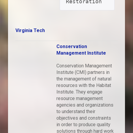
Restoration
Virginia Tech
Conservation
Management Institute
Conservation Management
Institute (CMI) partners in
the management of natural
resources with the Habitat
Institute. They engage
resource management
agencies and organizations
to understand their
objectives and constraints
in order to produce quality
solutions through hard work