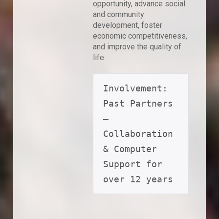
opportunity, advance social
and community
development, foster
economic competitiveness,
and improve the quality of
life.
Involvement: 
Past Partners 
– 
Collaboration 
& Computer 
Support for 
over 12 years