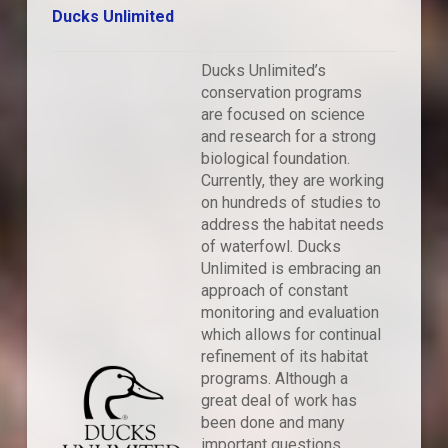
Ducks Unlimited
Ducks Unlimited’s
conservation programs
are focused on science
and research for a strong
biological foundation.
Currently, they are working
on hundreds of studies to
address the habitat needs
of waterfowl. Ducks
Unlimited is embracing an
approach of constant
monitoring and evaluation
which allows for continual
refinement of its habitat
programs. Although a
great deal of work has
been done and many
important questions