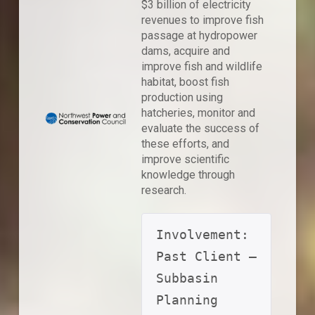
$3 billion of electricity
revenues to improve fish
passage at hydropower
dams, acquire and
improve fish and wildlife
habitat, boost fish
production using
hatcheries, monitor and
evaluate the success of
these efforts, and
improve scientific
knowledge through
research.
Involvement: 
Past Client – 
Subbasin 
Planning 