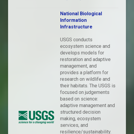
National Biological
Information
Infrastructure
USGS conducts
ecosystem science and
develops models for
restoration and adaptive
management, and
provides a platform for
research on wildlife and
their habitats. The USGS is
focused on judgements
based on science:
adaptive management and
structured decision
making, ecosystem
services, and
resilience/sustainability.