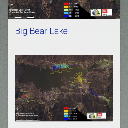
Big Bear Lake