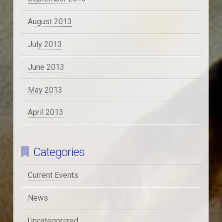
August 2013
July 2013
June 2013
May 2013
April 2013
Categories
Current Events
News
Uncategorized