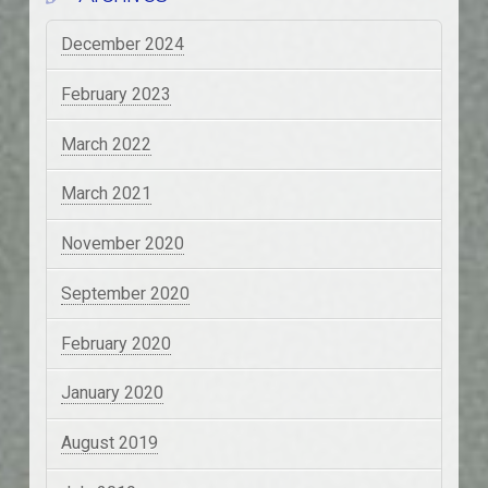
December 2024
February 2023
March 2022
March 2021
November 2020
September 2020
February 2020
January 2020
August 2019