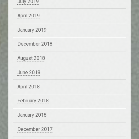
July 2019
April 2019
January 2019
December 2018
August 2018
June 2018
April 2018
February 2018
January 2018
December 2017