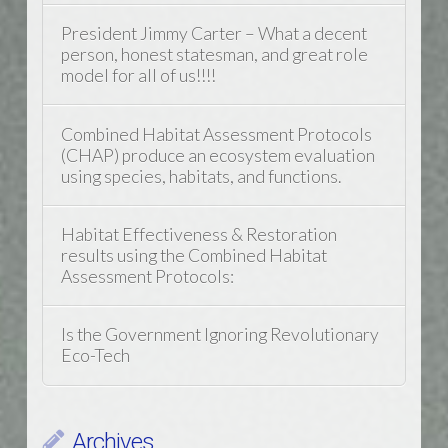
President Jimmy Carter – What a decent
person, honest statesman, and great role
model for all of us!!!!
Combined Habitat Assessment Protocols
(CHAP) produce an ecosystem evaluation
using species, habitats, and functions.
Habitat Effectiveness & Restoration
results using the Combined Habitat
Assessment Protocols:
Is the Government Ignoring Revolutionary
Eco-Tech
Archives