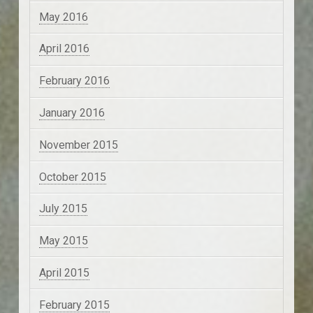
May 2016
April 2016
February 2016
January 2016
November 2015
October 2015
July 2015
May 2015
April 2015
February 2015