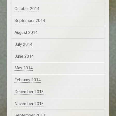
October 2014
September 2014
August 2014
July 2014
June 2014
May 2014
February 2014
December 2013
November 2013
September 2013