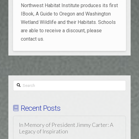
Northwest Habitat Institute produces its first
IBook, A Guide to Oregon and Washington
Wetland Wildlife and their Habitats. Schools
are able to receive a discount, please
contact us.
Search
Recent Posts
In Memory of President Jimmy Carter: A
Legacy of Inspiration