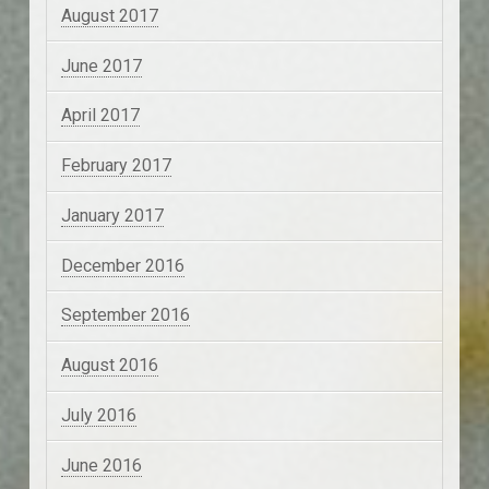
August 2017
June 2017
April 2017
February 2017
January 2017
December 2016
September 2016
August 2016
July 2016
June 2016