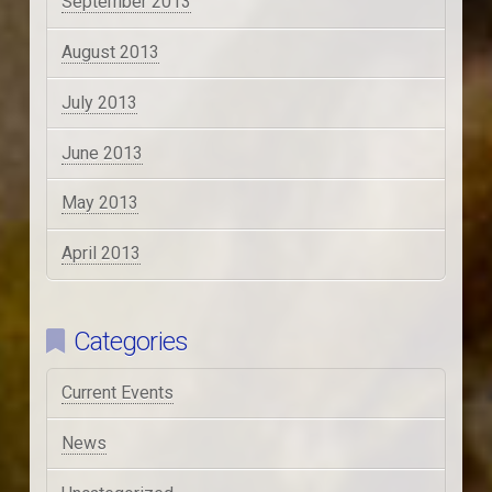
September 2013
August 2013
July 2013
June 2013
May 2013
April 2013
Categories
Current Events
News