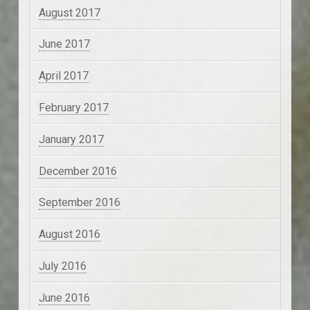
August 2017
June 2017
April 2017
February 2017
January 2017
December 2016
September 2016
August 2016
July 2016
June 2016