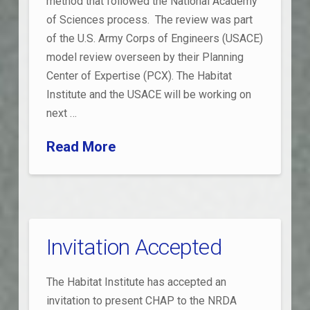
method that followed the National Academy
of Sciences process. The review was part
of the U.S. Army Corps of Engineers (USACE)
model review overseen by their Planning
Center of Expertise (PCX). The Habitat
Institute and the USACE will be working on
next …
Read More
Invitation Accepted
The Habitat Institute has accepted an
invitation to present CHAP to the NRDA