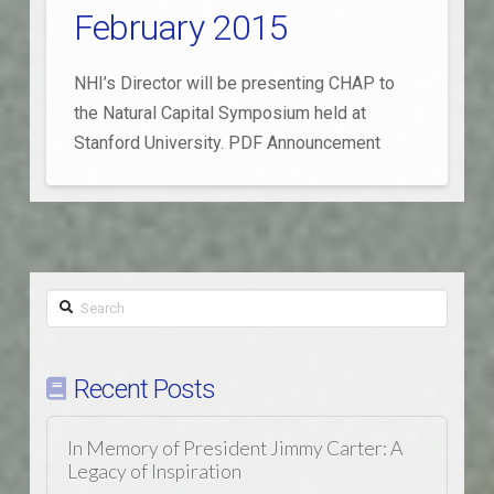
February 2015
NHI’s Director will be presenting CHAP to
the Natural Capital Symposium held at
Stanford University. PDF Announcement
Search
Recent Posts
In Memory of President Jimmy Carter: A
Legacy of Inspiration