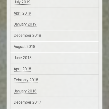
July 2019
April 2019
January 2019
December 2018
August 2018
June 2018
April 2018
February 2018
January 2018
December 2017