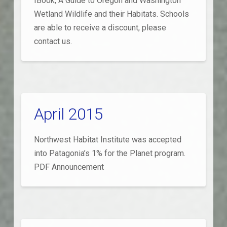
IBook, A Guide to Oregon and Washington
Wetland Wildlife and their Habitats. Schools
are able to receive a discount, please
contact us.
April 2015
Northwest Habitat Institute was accepted
into Patagonia’s 1% for the Planet program.
PDF Announcement