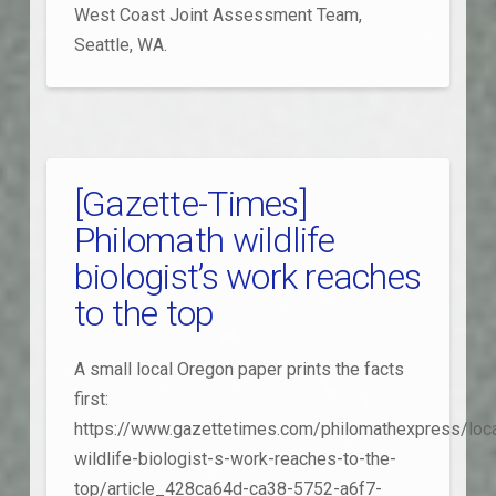
West Coast Joint Assessment Team,
Seattle, WA.
[Gazette-Times]
Philomath wildlife
biologist’s work reaches
to the top
A small local Oregon paper prints the facts
first:
https://www.gazettetimes.com/philomathexpress/loca
wildlife-biologist-s-work-reaches-to-the-
top/article_428ca64d-ca38-5752-a6f7-