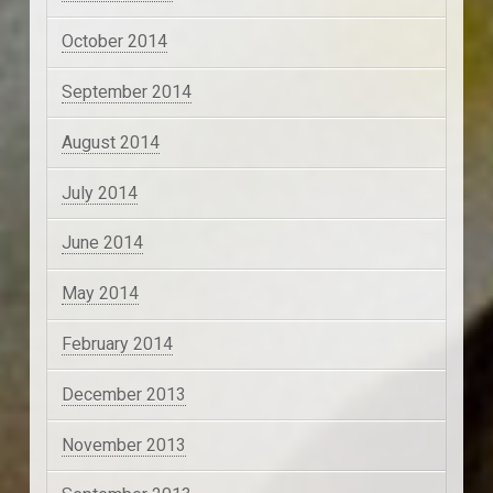
October 2014
September 2014
August 2014
July 2014
June 2014
May 2014
February 2014
December 2013
November 2013