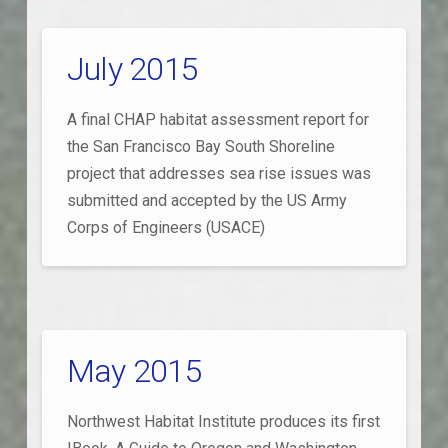
July 2015
A final CHAP habitat assessment report for
the San Francisco Bay South Shoreline
project that addresses sea rise issues was
submitted and accepted by the US Army
Corps of Engineers (USACE)
May 2015
Northwest Habitat Institute produces its first