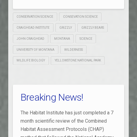
CONSERVATION SCIENCE
CONSEVATION SCIENCE
CRAIGHEAD INSTITUTE
GRIZZLY
GRIZZLY BEARS
JOHN CRAIGHEAD
MONTANA
SCIENCE
UNIVERSITY OF MONTANA
WILDERNESS
WILDLIFE BIOLOGY
YELLOWSTONE NATIONAL PARK
Breaking News!
The Habitat Institute has just completed a 7
month scientific review of the Combined
Habitat Assessment Protocols (CHAP)