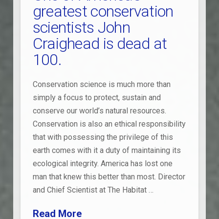
greatest conservation
scientists John
Craighead is dead at
100.
Conservation science is much more than
simply a focus to protect, sustain and
conserve our world’s natural resources.
Conservation is also an ethical responsibility
that with possessing the privilege of this
earth comes with it a duty of maintaining its
ecological integrity. America has lost one
man that knew this better than most. Director
and Chief Scientist at The Habitat …
Read More