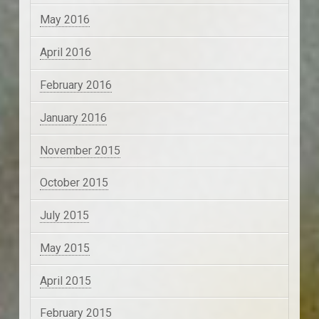
May 2016
April 2016
February 2016
January 2016
November 2015
October 2015
July 2015
May 2015
April 2015
February 2015