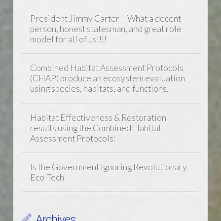
President Jimmy Carter – What a decent
person, honest statesman, and great role
model for all of us!!!!
Combined Habitat Assessment Protocols
(CHAP) produce an ecosystem evaluation
using species, habitats, and functions.
Habitat Effectiveness & Restoration
results using the Combined Habitat
Assessment Protocols:
Is the Government Ignoring Revolutionary
Eco-Tech
Archives