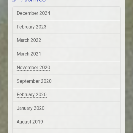
December 2024
February 2023
March 2022
March 2021
November 2020
September 2020
February 2020
January 2020
August 2019