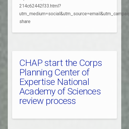
214c62442f33.html?
utm_medium=social&utm_source=email&utm_campai
share
CHAP start the Corps
Planning Center of
Expertise National
Academy of Sciences
review process