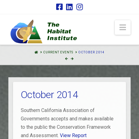
Nav
HOME
CURRENT EVENTS
OCTOBER 2014
October 2014
Southern California Association of
Governments accepts and makes available
to the public the Conservation Framework
and Assessment.
View Report