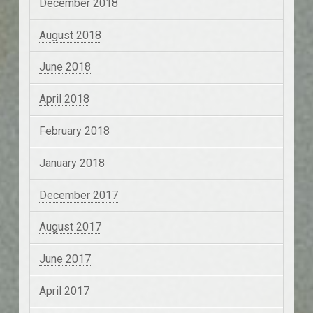
December 2018
August 2018
June 2018
April 2018
February 2018
January 2018
December 2017
August 2017
June 2017
April 2017