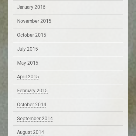
January 2016
November 2015
October 2015
July 2015
May 2015
April 2015
February 2015
October 2014
September 2014
August 2014