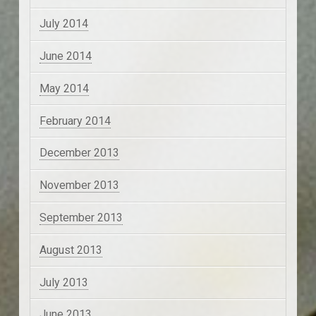
July 2014
June 2014
May 2014
February 2014
December 2013
November 2013
September 2013
August 2013
July 2013
June 2013