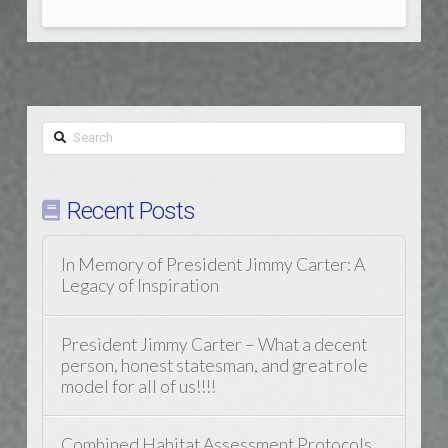
Search
Recent Posts
In Memory of President Jimmy Carter: A
Legacy of Inspiration
President Jimmy Carter – What a decent
person, honest statesman, and great role
model for all of us!!!!
Combined Habitat Assessment Protocols