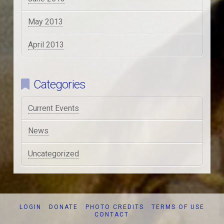
May 2013
April 2013
Categories
Current Events
News
Uncategorized
LOGIN
DONATE
PHOTO CREDITS
TERMS OF USE
CONTACT