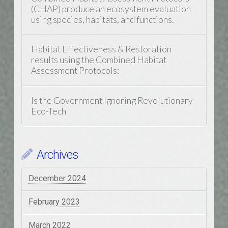
(CHAP) produce an ecosystem evaluation
using species, habitats, and functions.
Habitat Effectiveness & Restoration
results using the Combined Habitat
Assessment Protocols:
Is the Government Ignoring Revolutionary
Eco-Tech
Archives
December 2024
February 2023
March 2022