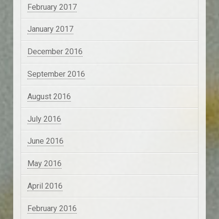
February 2017
January 2017
December 2016
September 2016
August 2016
July 2016
June 2016
May 2016
April 2016
February 2016