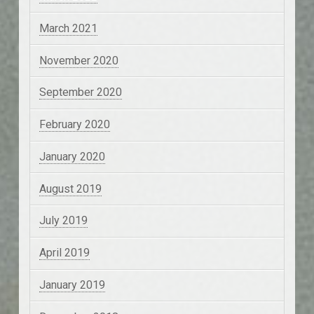
March 2021
November 2020
September 2020
February 2020
January 2020
August 2019
July 2019
April 2019
January 2019