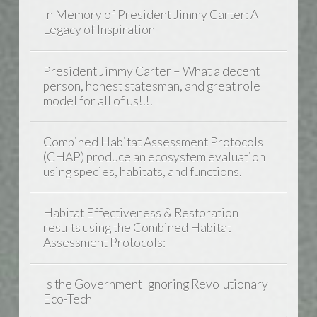
In Memory of President Jimmy Carter: A
Legacy of Inspiration
President Jimmy Carter – What a decent
person, honest statesman, and great role
model for all of us!!!!
Combined Habitat Assessment Protocols
(CHAP) produce an ecosystem evaluation
using species, habitats, and functions.
Habitat Effectiveness & Restoration
results using the Combined Habitat
Assessment Protocols:
Is the Government Ignoring Revolutionary
Eco-Tech