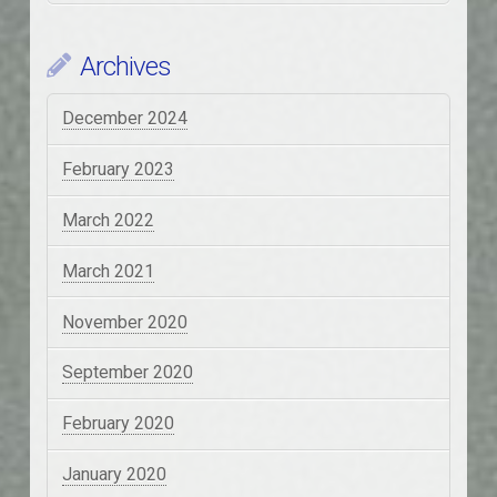
Archives
December 2024
February 2023
March 2022
March 2021
November 2020
September 2020
February 2020
January 2020