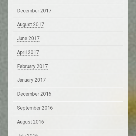
December 2017
August 2017
June 2017
April 2017
February 2017
January 2017
December 2016
September 2016
August 2016
July 2016