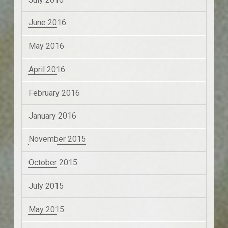
June 2016
May 2016
April 2016
February 2016
January 2016
November 2015
October 2015
July 2015
May 2015