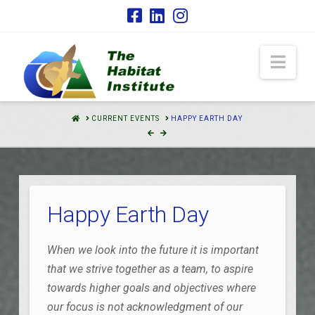
Nav
HOME
CURRENT EVENTS
HAPPY EARTH DAY
Happy Earth Day
When we look into the future it is important
that we strive together as a team, to aspire
towards higher goals and objectives where
our focus is not acknowledgment of our