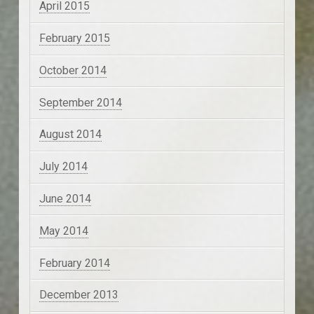
April 2015
February 2015
October 2014
September 2014
August 2014
July 2014
June 2014
May 2014
February 2014
December 2013