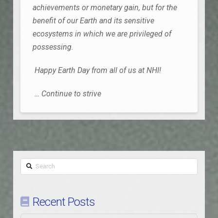
achievements or monetary gain, but for the
benefit of our Earth and its sensitive
ecosystems in which we are privileged of
possessing.
Happy Earth Day from all of us at NHI!
… Continue to strive
Search
Recent Posts