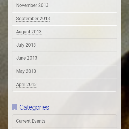
November 2013
September 2013
August 2013
July 2013
June 2013
May 2013
April 2013
Categories
Current Events