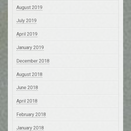
August 2019
July 2019
April 2019
January 2019
December 2018
August 2018
June 2018
April 2018
February 2018
January 2018