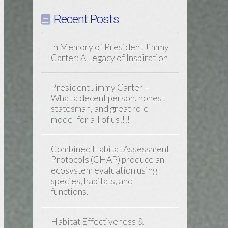
Recent Posts
In Memory of President Jimmy
Carter: A Legacy of Inspiration
President Jimmy Carter –
What a decent person, honest
statesman, and great role
model for all of us!!!!
Combined Habitat Assessment
Protocols (CHAP) produce an
ecosystem evaluation using
species, habitats, and
functions.
Habitat Effectiveness &