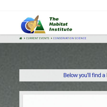
HOME
CURRENT EVENTS
CONSERVATION SCIENCE
Below you'll find a