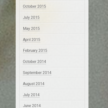
October 2015
July 2015
May 2015
April 2015
February 2015
October 2014
September 2014
August 2014
July 2014
June 2014