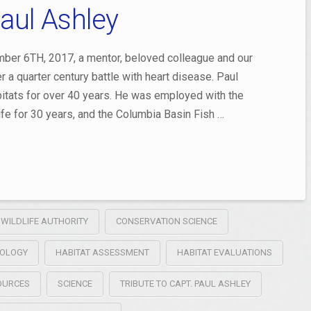
Paul Ashley
ber 6TH, 2017, a mentor, beloved colleague and our
 a quarter century battle with heart disease. Paul
abitats for over 40 years. He was employed with the
fe for 30 years, and the Columbia Basin Fish …
 WILDLIFE AUTHORITY
CONSERVATION SCIENCE
OLOGY
HABITAT ASSESSMENT
HABITAT EVALUATIONS
SOURCES
SCIENCE
TRIBUTE TO CAPT. PAUL ASHLEY