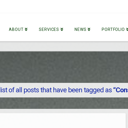
ABOUT
SERVICES
NEWS
PORTFOLIO
 list of all posts that have been tagged as
“Con