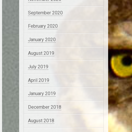
September 2020
February 2020
January 2020
August 2019
July 2019
April 2019
January 2019
December 2018
August 2018