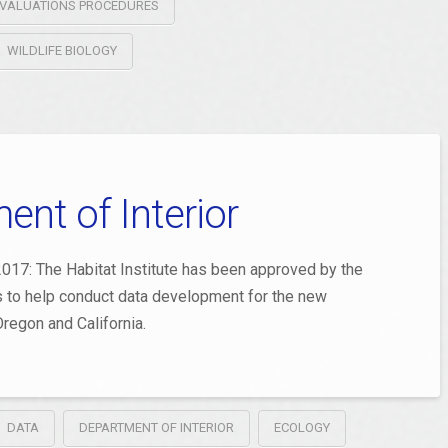
T EVALUATIONS PROCEDURES
WILDLIFE BIOLOGY
nt of Interior
017: The Habitat Institute has been approved by the
rs to help conduct data development for the new
regon and California.
DATA
DEPARTMENT OF INTERIOR
ECOLOGY