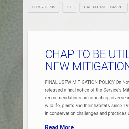
ECOSYSTEMS
GIS
HABITAT ASSESSMENT
CHAP TO BE UT
NEW MITIGATIO
FINAL USFW MITIGATION POLICY On Novemb
released a final notice of the Service’s Mi
recommendations on mitigating adverse i
wildlife, plants and their habitats since 
in conservation challenges and practices 
Read More