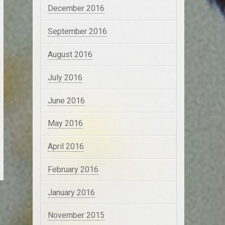
December 2016
September 2016
August 2016
July 2016
June 2016
May 2016
April 2016
February 2016
January 2016
November 2015