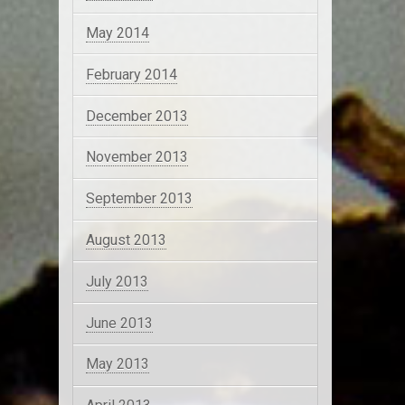
May 2014
February 2014
December 2013
November 2013
September 2013
August 2013
July 2013
June 2013
May 2013