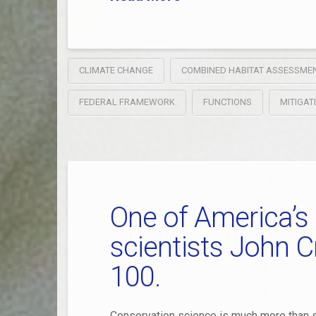
CLIMATE CHANGE
COMBINED HABITAT ASSESSME
FEDERAL FRAMEWORK
FUNCTIONS
MITIGAT
One of America’s
scientists John C
100.
Conservation science is much more than s