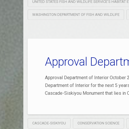
UNITED STATES FISH AND WILDLIFE SERVICE’S HABITA
WASHINGTON DEPARTMENT OF FISH AND WILDLIFE
Approval Departme
Approval Department of Interior October 2
Department of Interior for the next 5 yea
Cascade-Siskiyou Monument that lies in O
CASCADE-SISKIYOU
CONSERVATION SCIENCE