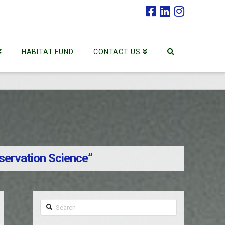
HABITAT FUND
CONTACT US
servation Science”
Search