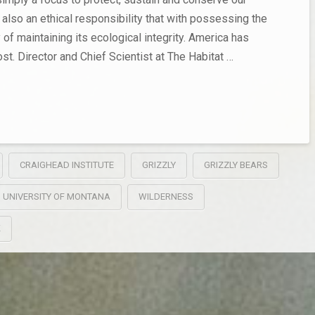
 also an ethical responsibility that with possessing the
y of maintaining its ecological integrity. America has
st. Director and Chief Scientist at The Habitat …
CRAIGHEAD INSTITUTE
GRIZZLY
GRIZZLY BEARS
UNIVERSITY OF MONTANA
WILDERNESS
K