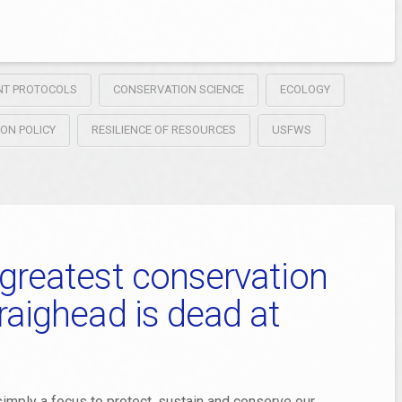
NT PROTOCOLS
CONSERVATION SCIENCE
ECOLOGY
ION POLICY
RESILIENCE OF RESOURCES
USFWS
 greatest conservation
raighead is dead at
imply a focus to protect, sustain and conserve our