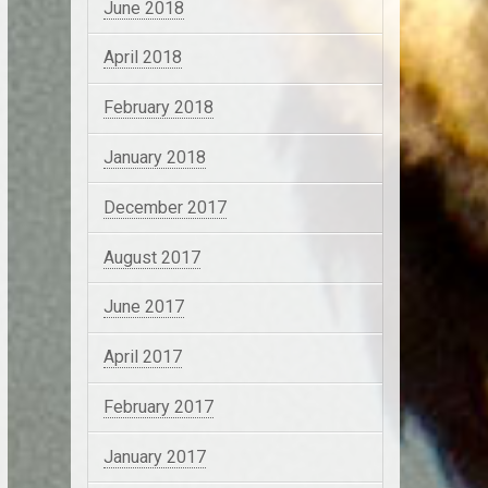
June 2018
April 2018
February 2018
January 2018
December 2017
August 2017
June 2017
April 2017
February 2017
January 2017