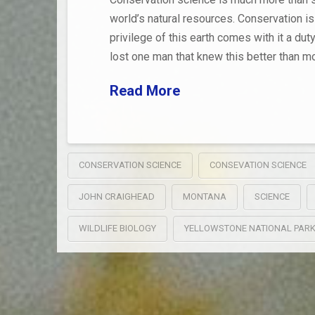
world’s natural resources. Conservation is
privilege of this earth comes with it a dut
lost one man that knew this better than mo
Read More
CONSERVATION SCIENCE
CONSEVATION SCIENCE
JOHN CRAIGHEAD
MONTANA
SCIENCE
WILDLIFE BIOLOGY
YELLOWSTONE NATIONAL PAR