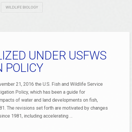
WILDLIFE BIOLOGY
ILIZED UNDER USFWS
N POLICY
er 21, 2016 the U.S. Fish and Wildlife Service
tigation Policy, which has been a guide for
mpacts of water and land developments on fish,
1981. The revisions set forth are motivated by changes
since 1981, including accelerating …