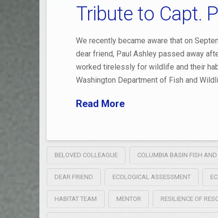
Tribute to Capt. 
We recently became aware that on Septem
dear friend, Paul Ashley passed away after
worked tirelessly for wildlife and their h
Washington Department of Fish and Wildli
Read More
BELOVED COLLEAGUE
COLUMBIA BASIN FISH AND
DEAR FRIEND
ECOLOGICAL ASSESSMENT
EC
HABITAT TEAM
MENTOR
RESILIENCE OF RE