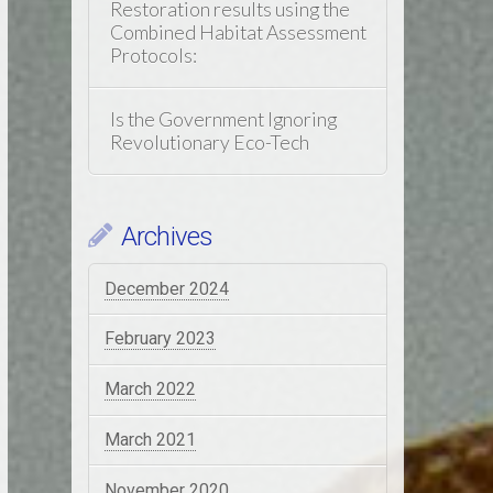
Restoration results using the
Combined Habitat Assessment
Protocols:
Is the Government Ignoring
Revolutionary Eco-Tech
Archives
December 2024
February 2023
March 2022
March 2021
November 2020